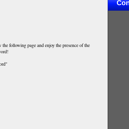
Con
w the following page and enjoy the presence of the
word!
ord"