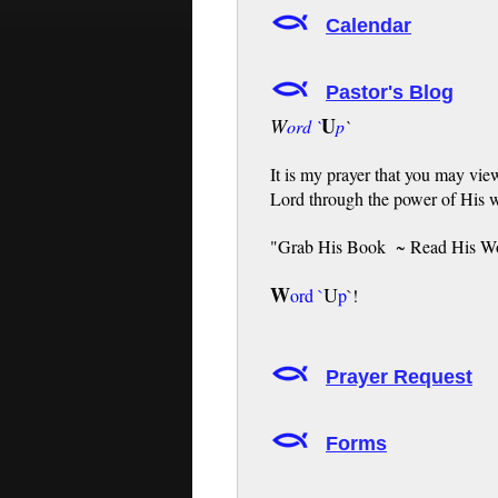
Calendar
Pastor's Blog
U
W
ord `
p
`
It is my prayer that you may vie
Lord through the power of His 
"Grab His Book ~ Read His W
W
U
ord
`
p
`!
Prayer Request
Forms