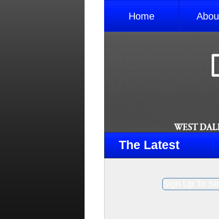
Home
Abou
The Latest
Sign Up To Se