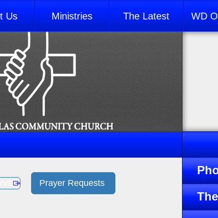
t Us
Ministries
The Latest
WD Ou
Pho
rve
Prayer Requests
The